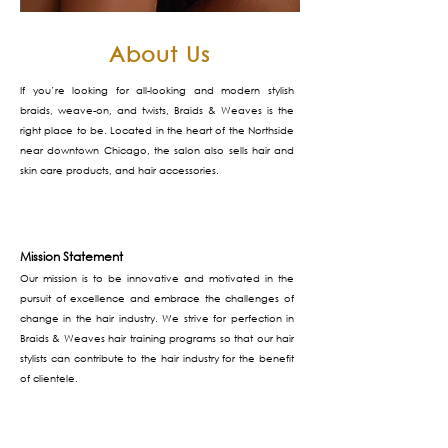
About Us
If you’re looking for all-looking and modern stylish
braids, weave-on, and twists, Braids & Weaves is the
right place to be. Located in the heart of the Northside
near downtown Chicago, the salon also sells hair and
skin care products, and hair accessories.
Mission Statement
Our mission is to be innovative and motivated in the
pursuit of excellence and embrace the challenges of
change in the hair industry. We strive for perfection in
Braids & Weaves hair training programs so that our hair
stylists can contribute to the hair industry for the benefit
of clientele.