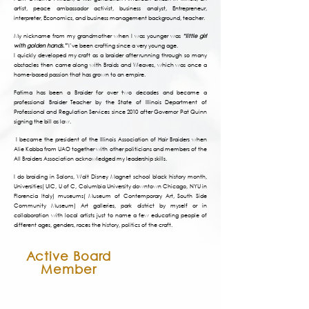
artist, peace ambassador activist, business analyst, Entrepreneur,
interpreter, Economics, and business management background, teacher.
My nickname from my grandmother when I was younger was
“little girl
with golden hands.”
I’ve been crafting since a very young age.
I quickly developed my craft as a braider after running through so many
obstacles then came along with Braids and Weaves, which was once a
home-based passion that has grown to an empire.
Fatima has been a Braider for over two decades and became a
professional Braider Teacher by the State of Illinois Department of
Professional and Regulation Services since 2010 after Governor Pat Quinn
signing the bill as law.
I became the president of the Illinois Association of Hair Braiders when
Alie Kabba from UAO together with other politicians and members of the
All Braiders Association acknowledged my leadership skills.
I do braiding in Salons, Walt Disney Magnet school black history month,
Universities( UIC, U of C, Columbia University downtown Chicago, NYU in
Florencia Italy) museums( Museum of Contemporary Art, South Side
Community Museum) Art galleries, park district by myself or in
collaboration with local artists just to name a few educating people of
different ages, genders, races the history, politics of the craft.
Active Board
Member