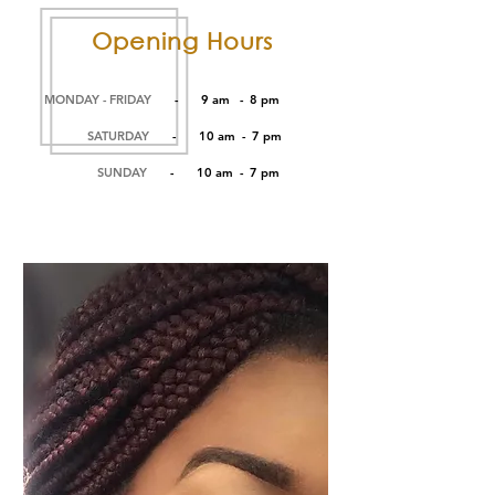
Opening Hours
MONDAY - FRIDAY
- 9 am - 8 pm
SATURDAY
- 10 am - 7 pm
SUNDAY
- 10 am - 7 pm