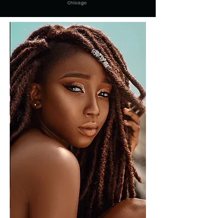
Chicago