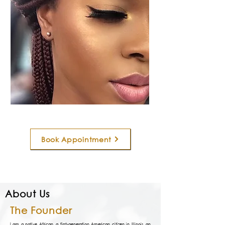
Book Appointment
About Us
The Founder
I am a native African, a first-generation American citizen in Illinois, an