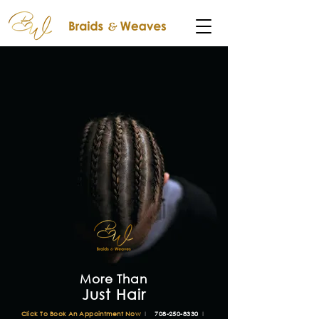
More Than
Just Hair
Click To Book An Appointment Now
l
708-250-8330
l